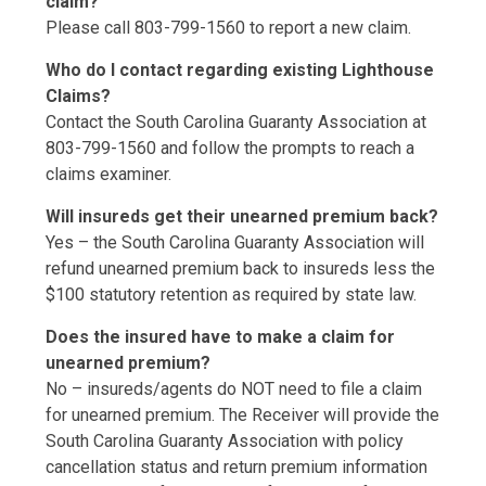
claim?
Please call 803-799-1560 to report a new claim.
Who do I contact regarding existing Lighthouse
Claims?
Contact the South Carolina Guaranty Association at
803-799-1560 and follow the prompts to reach a
claims examiner.
Will insureds get their unearned premium back?
Yes – the South Carolina Guaranty Association will
refund unearned premium back to insureds less the
$100 statutory retention as required by state law.
Does the insured have to make a claim for
unearned premium?
No – insureds/agents do NOT need to file a claim
for unearned premium. The Receiver will provide the
South Carolina Guaranty Association with policy
cancellation status and return premium information