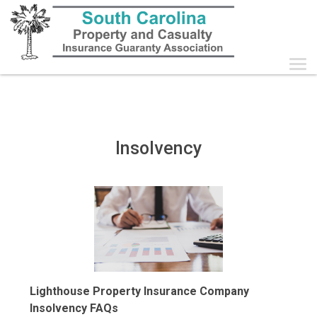
Follow
this
link
to
skip
to
the
main
content
Insolvency
Lighthouse Property Insurance Company
Insolvency FAQs