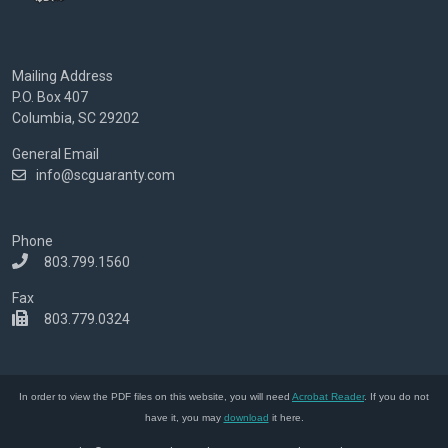
Mailing Address
P.O. Box 407
Columbia, SC 29202
General Email
info@scguaranty.com
Phone
803.799.1560
Fax
803.779.0324
In order to view the PDF files on this website, you will need
Acrobat Reader
. If you do not
have it, you may
download
it here.