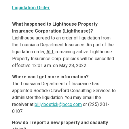
Liquidation Order
What happened to Lighthouse Property
Insurance Corporation (Lighthouse)?
Lighthouse agreed to an order of liquidation from
the Louisiana Department Insurance. As part of the
liquidation order,
ALL
remaining active Lighthouse
Property Insurance Corp. policies will be cancelled
effective 12:01 a.m. on May 28, 2022.
Where can I get more information?
The Louisiana Department of Insurance has
appointed Bostick/Crawford Consulting Services to
administer the liquidation. You may email the
receiver at
billy.bostick@bccg.com
or (225) 201-
0107.
How do I report a new property and casualty