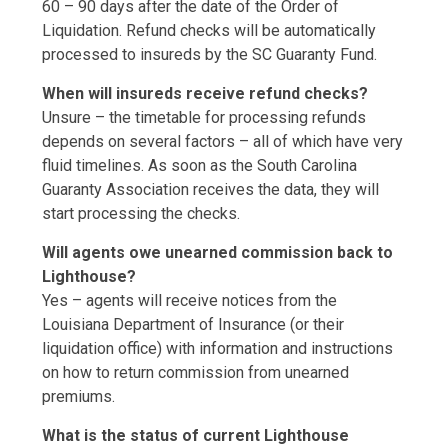
60 – 90 days after the date of the Order of
Liquidation. Refund checks will be automatically
processed to insureds by the SC Guaranty Fund.
When will insureds receive refund checks?
Unsure – the timetable for processing refunds
depends on several factors – all of which have very
fluid timelines. As soon as the South Carolina
Guaranty Association receives the data, they will
start processing the checks.
Will agents owe unearned commission back to
Lighthouse?
Yes – agents will receive notices from the
Louisiana Department of Insurance (or their
liquidation office) with information and instructions
on how to return commission from unearned
premiums.
What is the status of current Lighthouse