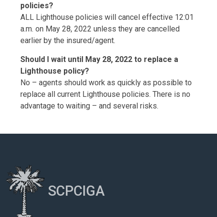
policies?
ALL Lighthouse policies will cancel effective 12:01
a.m. on May 28, 2022 unless they are cancelled
earlier by the insured/agent.
Should I wait until May 28, 2022 to replace a
Lighthouse policy?
No – agents should work as quickly as possible to
replace all current Lighthouse policies. There is no
advantage to waiting – and several risks.
SCPCIGA